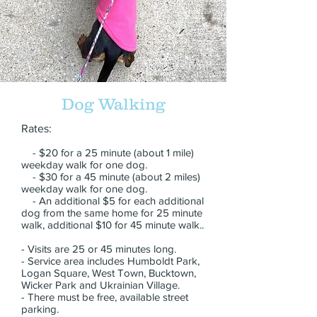
Dog Walking
Rates:
- $20 for a 25 minute (about 1 mile)
weekday walk for one dog.
- $30 for a 45 minute (about 2 miles)
weekday walk for one dog.
- An additional $5 for each additional
dog from the same home for 25 minute
walk, additional $10 for 45 minute walk..
- Visits are 25 or 45 minutes long.
- Service area includes Humboldt Park,
Logan Square, West Town, Bucktown,
Wicker Park and Ukrainian Village.
- There must be free, available street
parking.