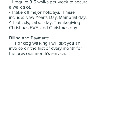
- I require 3-5 walks per week to secure
a walk slot.
- I take off major holidays. These
include: New Year’s Day, Memorial day,
4th of July, Labor day, Thanksgiving ,
Christmas EVE, and Christmas day.
Billing and Payment:
For dog walking I will text you an
invoice on the first of every month for
the previous month’s service.
You can pay by cash, check, Venmo,
Zelle and Apple Pay.
Please specify which major cross streets
you live near and what time of day you
are looking for.
Thank you!
Dog Walking intake form
Contact >>