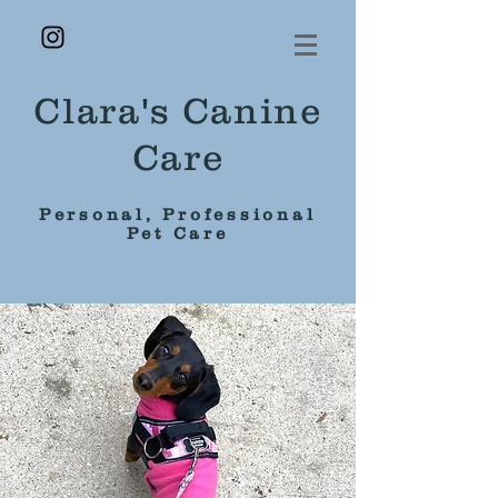
Clara's Canine
Care
Personal, Professional
Pet Care