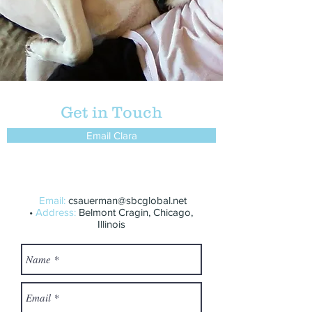
Get in Touch
Email Clara
Email:
csauerman@sbcglobal.net
•
Address:
Belmont Cragin, Chicago,
Illinois