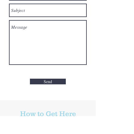
Send
How to Get Here
Belmont Cragin, Chicago, Illinois