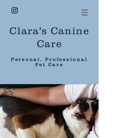
Clara's Canine
Care
Personal, Professional
Pet Care